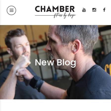
New Blog