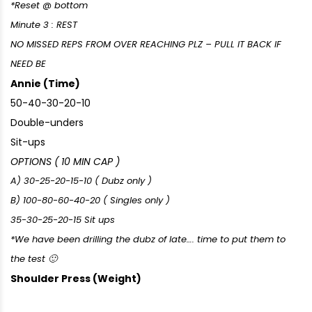
*Reset @ bottom
Minute 3 : REST
NO MISSED REPS FROM OVER REACHING PLZ – PULL IT BACK IF
NEED BE
Annie (Time)
50-40-30-20-10
Double-unders
Sit-ups
OPTIONS ( 10 MIN CAP )
A) 30-25-20-15-10 ( Dubz only )
B) 100-80-60-40-20 ( Singles only )
35-30-25-20-15 Sit ups
*We have been drilling the dubz of late…. time to put them to
the test 🙂
Shoulder Press (Weight)