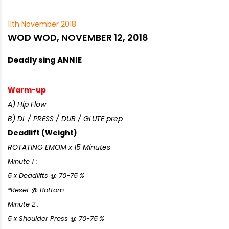
11th November 2018
WOD WOD, NOVEMBER 12, 2018
Deadly sing ANNIE
Warm-up
A) Hip Flow
B) DL / PRESS / DUB / GLUTE prep
Deadlift (Weight)
ROTATING EMOM x 15 Minutes
Minute 1 :
5 x Deadlifts @ 70-75 %
*Reset @ Bottom
Minute 2 :
5 x Shoulder Press @ 70-75 %