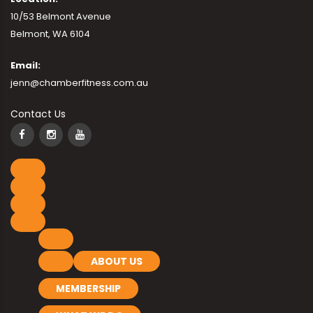
10/53 Belmont Avenue
Belmont, WA 6104
Email:
jenn@chamberfitness.com.au
Contact Us
ABOUT US
MEMBERSHIP