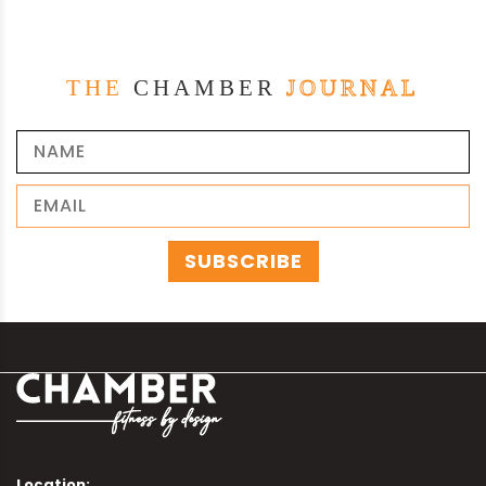
THE
CHAMBER
JOURNAL
Location: