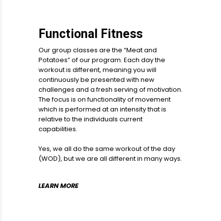
Functional Fitness
Our group classes are the “Meat and
Potatoes” of our program. Each day the
workout is different, meaning you will
continuously be presented with new
challenges and a fresh serving of motivation.
The focus is on functionality of movement
which is performed at an intensity that is
relative to the individuals current
capabilities.
Yes, we all do the same workout of the day
(WOD), but we are all different in many ways.
LEARN MORE