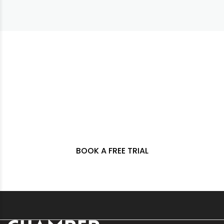
DELIVERING A NEW
STYLE OF FITNESS FOR
LONG TERM GAIN.
BOOK A FREE TRIAL