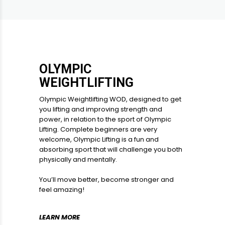
OLYMPIC
WEIGHTLIFTING
Olympic Weightlifting WOD, designed to get
you lifting and improving strength and
power, in relation to the sport of Olympic
Lifting. Complete beginners are very
welcome, Olympic Lifting is a fun and
absorbing sport that will challenge you both
physically and mentally.
You’ll move better, become stronger and
feel amazing!
LEARN MORE