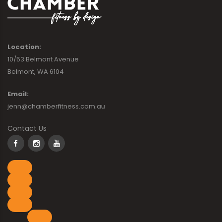
Location:
10/53 Belmont Avenue
Belmont, WA 6104
Email:
jenn@chamberfitness.com.au
Contact Us