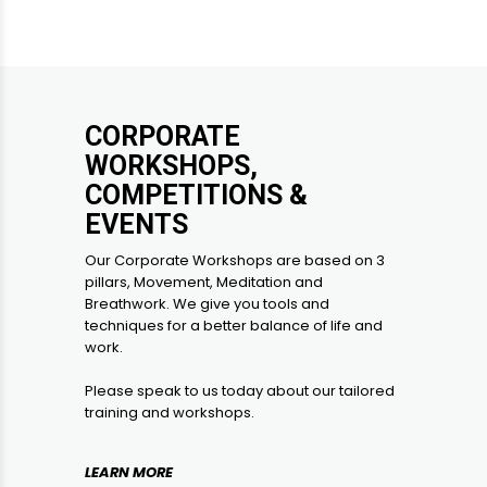
CORPORATE
WORKSHOPS,
COMPETITIONS &
EVENTS
Our Corporate Workshops are based on 3
pillars, Movement, Meditation and
Breathwork. We give you tools and
techniques for a better balance of life and
work.
Please speak to us today about our tailored
training and workshops.
LEARN MORE