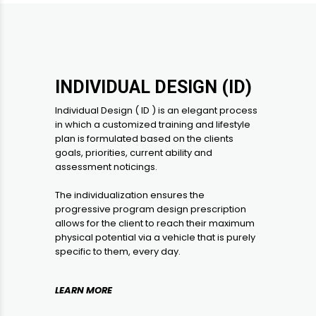
INDIVIDUAL DESIGN (ID)
Individual Design ( ID ) is an elegant process
in which a customized training and lifestyle
plan is formulated based on the clients
goals, priorities, current ability and
assessment noticings.
The individualization ensures the
progressive program design prescription
allows for the client to reach their maximum
physical potential via a vehicle that is purely
specific to them, every day.
LEARN MORE