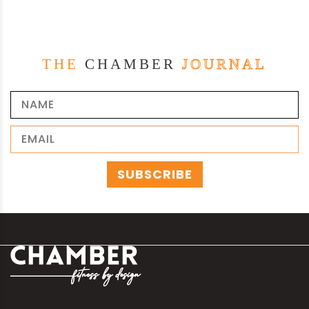
THE
CHAMBER
JOURNAL