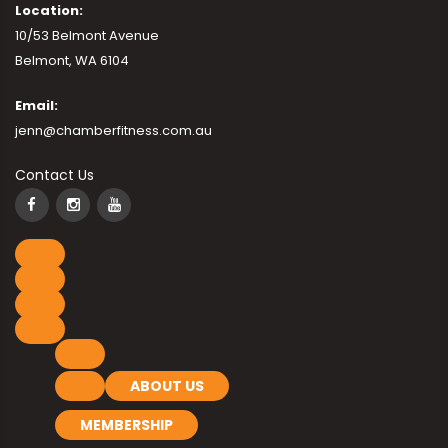
Location:
10/53 Belmont Avenue
Belmont, WA 6104
Email:
jenn@chamberfitness.com.au
Contact Us
ABOUT US
MEMBERSHIP