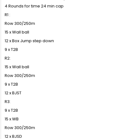
4 Rounds for time 24 min cap
R1 :
Row 300/250m
15 x Wall ball
12 x Box Jump step down
9 x T2B
R2:
15 x Wall ball
Row 300/250m
9 x T2B
12 x BJST
R3:
9 x T2B
15 x WB
Row 300/250m
12 x BJSD