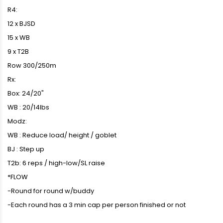
R4:
12 x BJSD
15 x WB
9 x T2B
Row 300/250m
Rx:
Box: 24/20"
WB : 20/14lbs
Modz:
WB : Reduce load/ height / goblet
BJ : Step up
T2b: 6 reps / high-low/SL raise
*FLOW
-Round for round w/buddy
-Each round has a 3 min cap per person finished or not