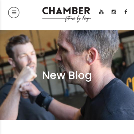
New Blog