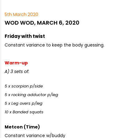
5th March 2020
WOD WOD, MARCH 6, 2020
Friday with twist
Constant variance to keep the body guessing.
Warm-up
A) 3 sets of:
5 x scorpion p/side
5 x rocking adductor p/leg
5 x Leg overs p/leg
10 x Banded squats
Metcon (Time)
Constant variance w/buddy