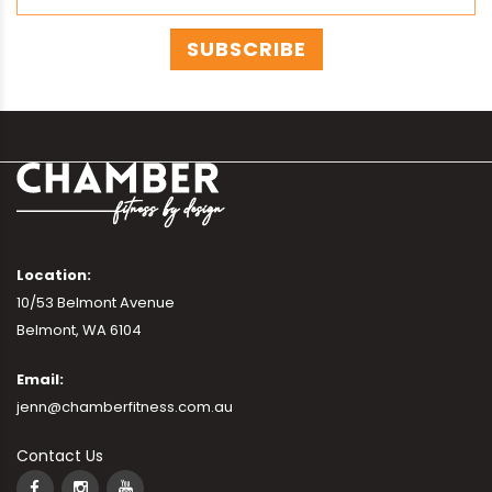
Location:
10/53 Belmont Avenue
Belmont, WA 6104
Email:
jenn@chamberfitness.com.au
Contact Us