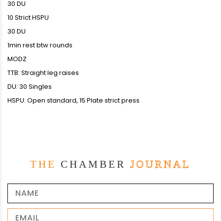
30 DU
10 Strict HSPU
30 DU
1min rest btw rounds
MODZ
TTB: Straight leg raises
DU: 30 Singles
HSPU: Open standard, 15 Plate strict press
THE
CHAMBER
JOURNAL