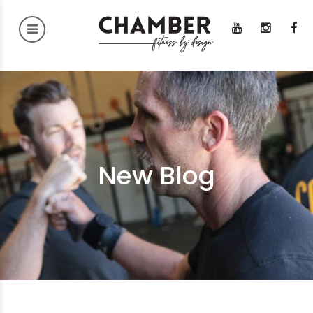
New Blog