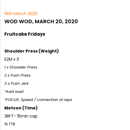
19th March 2020
WOD WOD, MARCH 20, 2020
Fruitcake Fridays
Shoulder Press (Weight)
E2M x 5
1 x Shoulder Press
2 x Push Press
3 x Push Jerk
*Add load
*FOCUS: Speed / connection of reps
Metcon (Time)
3RFT- 15min cap
15 TTB