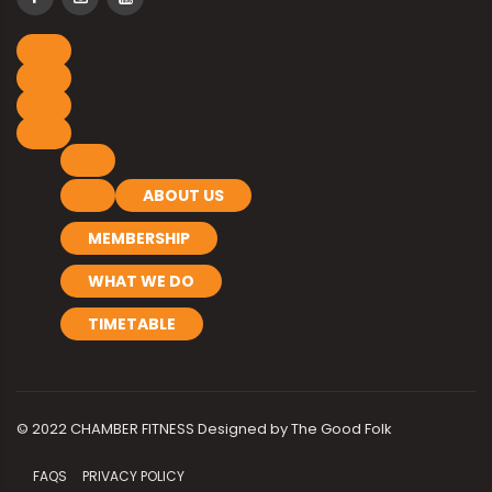
ABOUT US
MEMBERSHIP
WHAT WE DO
TIMETABLE
© 2022 CHAMBER FITNESS Designed by
The Good Folk
FAQS
PRIVACY POLICY