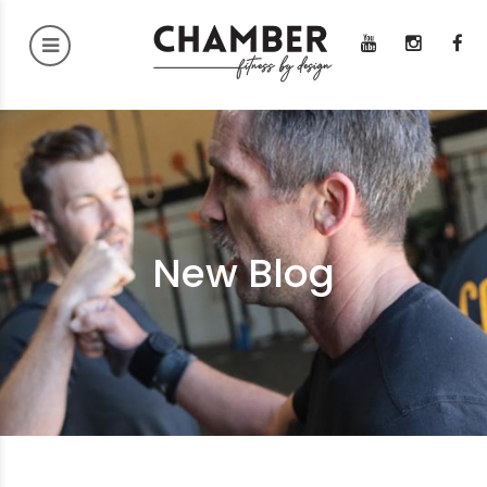
New Blog