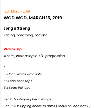
12th March 2019
WOD WOD, MARCH 13, 2019
Long n Strong
Pacing, breathing, moving !
Warm-up
4 sets , increasing in T2B progression
1.
5 x Inch Worm walk outs
10 x Shoulder Taps
5 x Scap Pull Ups
Set 2 : 5 x Kipping beat swings
Set 3 : 5 x Kipping Knees to arms ( focus on lean back )