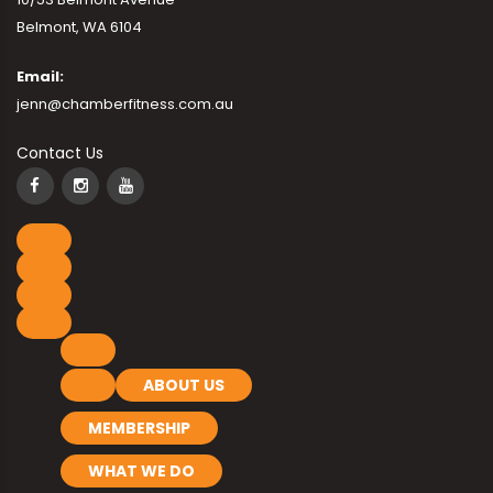
Belmont, WA 6104
Email:
jenn@chamberfitness.com.au
Contact Us
ABOUT US
MEMBERSHIP
WHAT WE DO