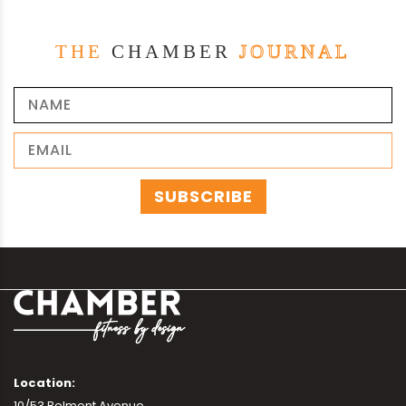
THE
CHAMBER
JOURNAL
Location:
10/53 Belmont Avenue