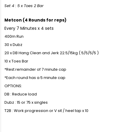
Set 4 : 5 x Toes 2 Bar
Metcon (4 Rounds for reps)
Every 7 Minutes x 4 sets
400m Run
30 x Dubz
20 x DB Hang Clean and Jerk 22.5/15kg ( 5/5/5/5 )
10 x Toes Bar
*Rest remainder of 7 minute cap
*Each round has a 5 minute cap
OPTIONS:
DB : Reduce load
Dubz : 15 or 75 x singles
T2B : Work progression or V sit / heel tap x 10