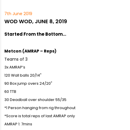
7th June 2019
WOD WOD, JUNE 8, 2019
Started From the Bottom…
Metcon (AMRAP – Reps)
Teams of 3
3x AMRAP’s
120 Wall balls 20/14"
90 Box jump overs 24/20"
60 TTB
30 Deadball over shoulder 55/35
*1 Person hanging from rig throughout
*Score is total reps of last AMRAP only
AMRAP 1: 7mins