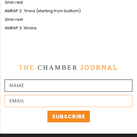
3min rest
AMRAP 2: 7mins (starting from bottom)
3min rest
AMRAP 3: 10mins
THE
CHAMBER
JOURNAL