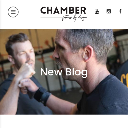
New Blog