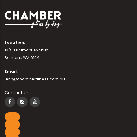
Location:
10/53 Belmont Avenue
Belmont, WA 6104
Email:
jenn@chamberfitness.com.au
Contact Us