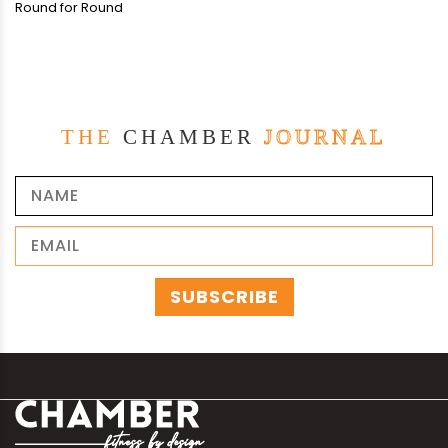
Round for Round
THE
CHAMBER
JOURNAL