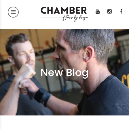
New Blog