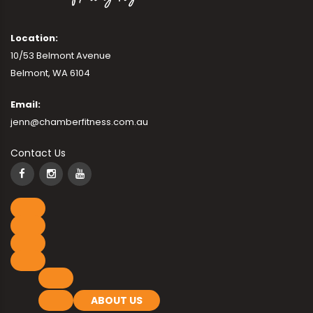
Location:
10/53 Belmont Avenue
Belmont, WA 6104
Email:
jenn@chamberfitness.com.au
Contact Us
ABOUT US