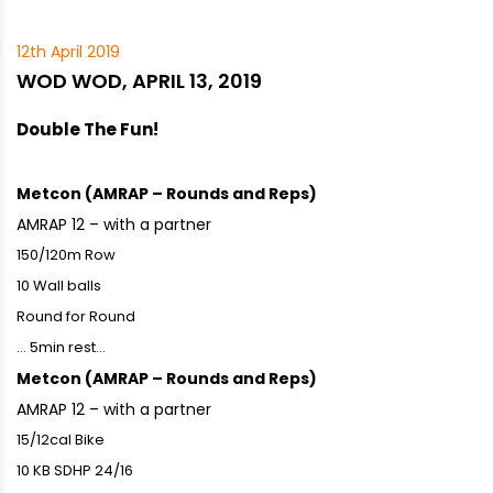
12th April 2019
WOD WOD, APRIL 13, 2019
Double The Fun!
Metcon (AMRAP – Rounds and Reps)
AMRAP 12 – with a partner
150/120m Row
10 Wall balls
Round for Round
… 5min rest…
Metcon (AMRAP – Rounds and Reps)
AMRAP 12 – with a partner
15/12cal Bike
10 KB SDHP 24/16