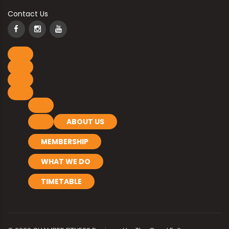
Contact Us
ABOUT US
MEMBERSHIP
WHAT WE DO
TIMETABLE