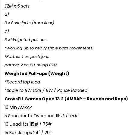
E2M x 5 sets
a)
3 x Push jerks (from floor)
b)
3 x Weighted pull ups
*Working up to heavy triple both movements
*Partner 1 on push jerk,
partner 2 on PU, swap E2M
Weighted Pull-ups (Weight)
*Record top load
*Scale to BW C2B / BW / Pause Banded
CrossFit Games Open 13.2 (AMRAP – Rounds and Reps)
10 Min AMRAP
5 Shoulder to Overhead 115# / 75#
10 Deadlifts 115# / 75#
15 Box Jumps 24" / 20"