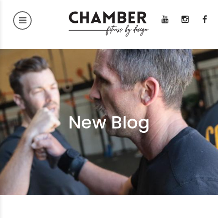
New Blog