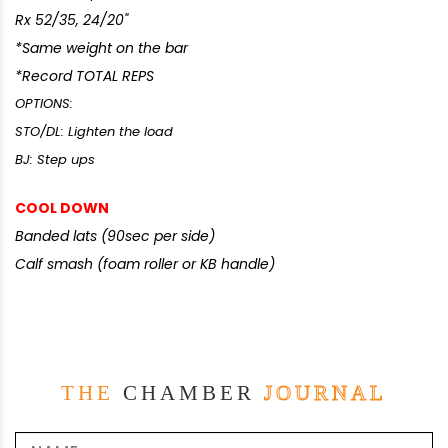
Rx 52/35, 24/20"
*Same weight on the bar
*Record TOTAL REPS
OPTIONS:
STO/DL: Lighten the load
BJ: Step ups
COOL DOWN
Banded lats (90sec per side)
Calf smash (foam roller or KB handle)
THE
CHAMBER
JOURNAL