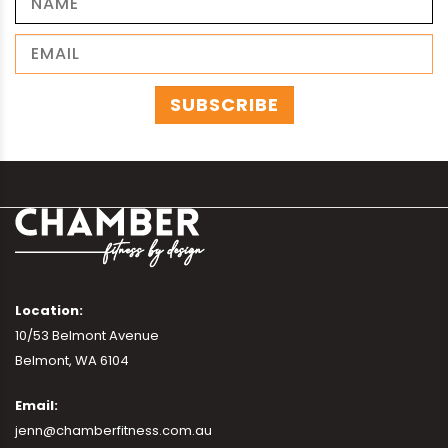
Location:
10/53 Belmont Avenue
Belmont, WA 6104
Email:
jenn@chamberfitness.com.au