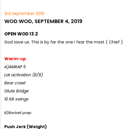
3rd September 2019
WOD WOD, SEPTEMBER 4, 2019
OPEN WOD 13.2
God save us. This is by far the one I fear the most ( Chief )
Warm-up
A)AMRAP 5
Lat activation (8/8)
Bear crawl
Glute Bridge
10 KB swings
B)Barbell prep
Push Jerk (Weight)