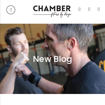
New Blog