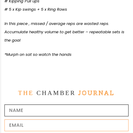
# Kipping Pull ups
# 5 x Kip swings + 5 x Ring Rows
In this piece , missed / average reps are wasted reps.
Accumulate healthy volume to get better – repeatable sets is
the goal
*Murph on sat so watch the hands
THE
CHAMBER
JOURNAL