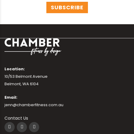
Location:
10/53 Belmont Avenue
Belmont, WA 6104
Email:
jenn@chamberfitness.com.au
Contact Us