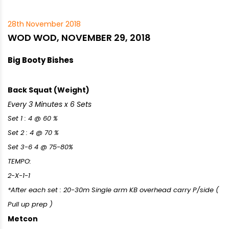
28th November 2018
WOD WOD, NOVEMBER 29, 2018
Big Booty Bishes
Back Squat (Weight)
Every 3 Minutes x 6 Sets
Set 1 : 4 @ 60 %
Set 2 : 4 @ 70 %
Set 3-6 4 @ 75-80%
TEMPO:
2-X-1-1
*After each set : 20-30m Single arm KB overhead carry P/side (
Pull up prep )
Metcon