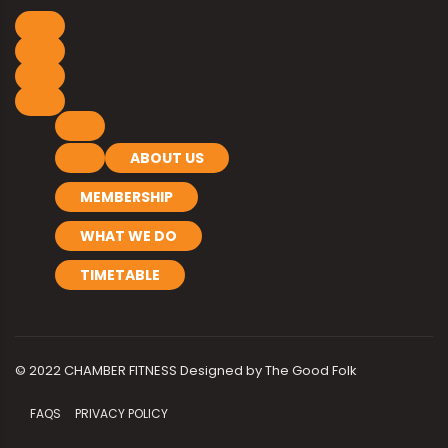
ABOUT US
MEMBERSHIP
WHAT WE DO
TIMETABLE
© 2022 CHAMBER FITNESS Designed by
The Good Folk
FAQS
PRIVACY POLICY