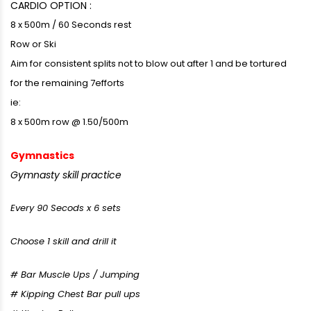
CARDIO OPTION :
8 x 500m / 60 Seconds rest
Row or Ski
Aim for consistent splits not to blow out after 1 and be tortured
for the remaining 7efforts
ie:
8 x 500m row @ 1.50/500m
Gymnastics
Gymnasty skill practice
Every 90 Secods x 6 sets
Choose 1 skill and drill it
# Bar Muscle Ups / Jumping
# Kipping Chest Bar pull ups