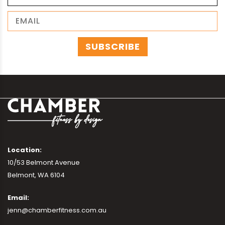
Location:
10/53 Belmont Avenue
Belmont, WA 6104
Email:
jenn@chamberfitness.com.au