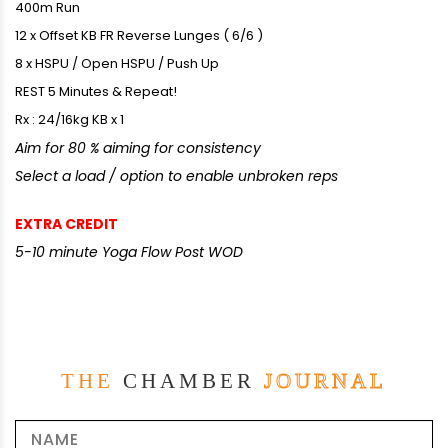
400m Run
12 x Offset KB FR Reverse Lunges ( 6/6 )
8 x HSPU / Open HSPU / Push Up
REST 5 Minutes & Repeat!
Rx : 24/16kg KB x 1
Aim for 80 % aiming for consistency
Select a load / option to enable unbroken reps
EXTRA CREDIT
5-10 minute Yoga Flow Post WOD
THE
CHAMBER
JOURNAL