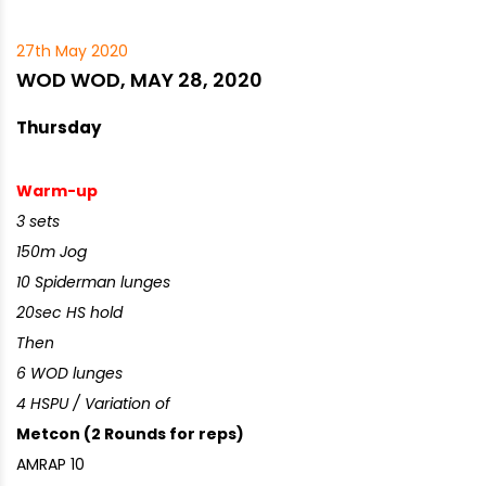
27th May 2020
WOD WOD, MAY 28, 2020
Thursday
Warm-up
3 sets
150m Jog
10 Spiderman lunges
20sec HS hold
Then
6 WOD lunges
4 HSPU / Variation of
Metcon (2 Rounds for reps)
AMRAP 10