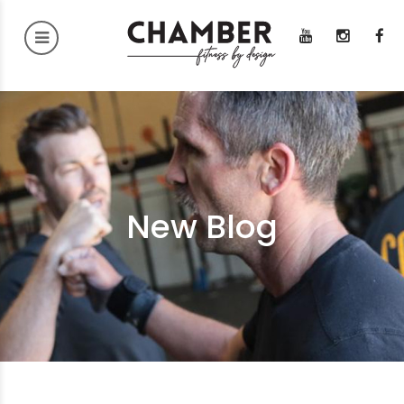
New Blog