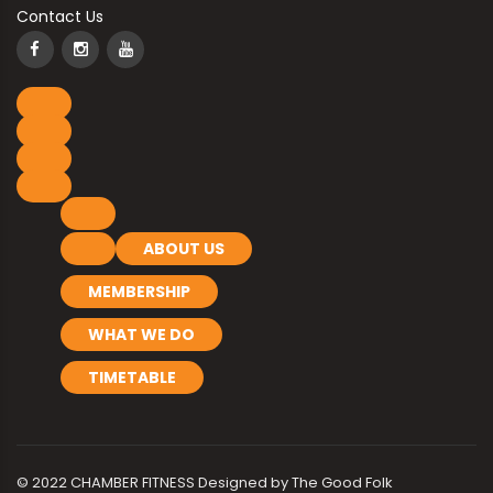
Contact Us
ABOUT US
MEMBERSHIP
WHAT WE DO
TIMETABLE
© 2022 CHAMBER FITNESS Designed by
The Good Folk