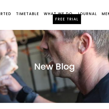
ARTED
TIMETABLE
WHAT WE DO
JOURNAL
ME
FREE TRIAL
New Blog