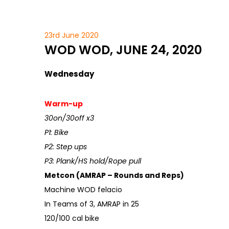
23rd June 2020
WOD WOD, JUNE 24, 2020
Wednesday
Warm-up
30on/30off x3
P1: Bike
P2: Step ups
P3: Plank/HS hold/Rope pull
Metcon (AMRAP – Rounds and Reps)
Machine WOD felacio
In Teams of 3, AMRAP in 25
120/100 cal bike