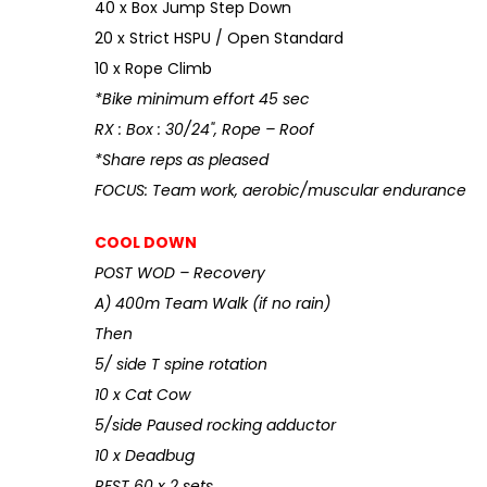
40 x Box Jump Step Down
20 x Strict HSPU / Open Standard
10 x Rope Climb
*Bike minimum effort 45 sec
RX : Box : 30/24", Rope – Roof
*Share reps as pleased
FOCUS: Team work, aerobic/muscular endurance
COOL DOWN
POST WOD – Recovery
A) 400m Team Walk (if no rain)
Then
5/ side T spine rotation
10 x Cat Cow
5/side Paused rocking adductor
10 x Deadbug
REST 60 x 2 sets