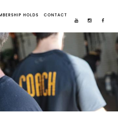
MBERSHIP HOLDS
CONTACT