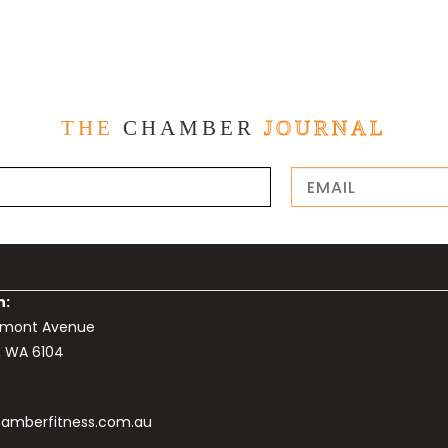
THE
CHAMBER
JOURNAL
n:
elmont Avenue
, WA 6104
amberfitness.com.au