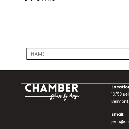
Locatio
10/53 B
Belmont
Email:
jenn@ch