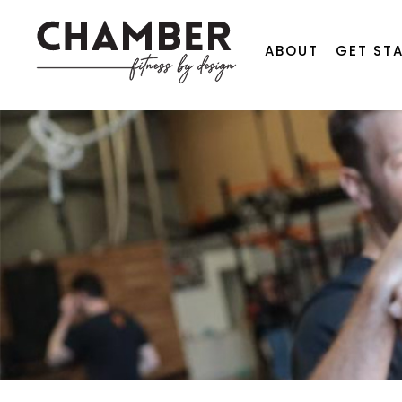
ABOUT
GET ST