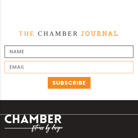
THE
CHAMBER
JOURNAL