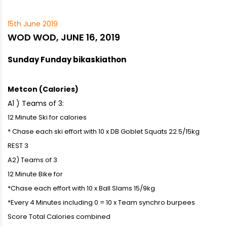
15th June 2019
WOD WOD, JUNE 16, 2019
Sunday Funday bikaskiathon
Metcon (Calories)
A1 ) Teams of 3:
12 Minute Ski for calories
* Chase each ski effort with 10 x DB Goblet Squats 22.5/15kg
REST 3
A2) Teams of 3
12 Minute Bike for
*Chase each effort with 10 x Ball Slams 15/9kg
*Every 4 Minutes including 0 = 10 x Team synchro burpees
Score Total Calories combined