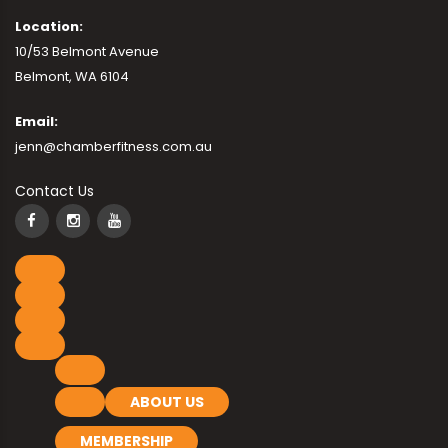
Location:
10/53 Belmont Avenue
Belmont, WA 6104
Email:
jenn@chamberfitness.com.au
Contact Us
ABOUT US
MEMBERSHIP