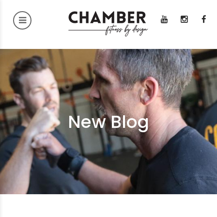
New Blog