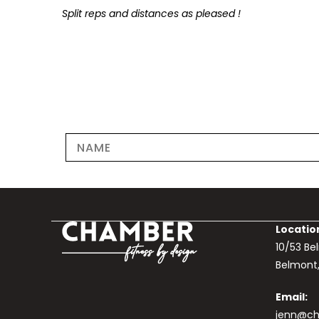
Split reps and distances as pleased !
Locatio
10/53 B
Belmont
Email:
jenn@ch