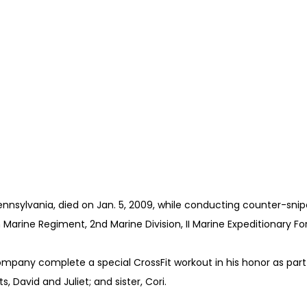
Pennsylvania, died on Jan. 5, 2009, while conducting counter-snipe
 Marine Regiment, 2nd Marine Division, II Marine Expeditionary F
 Company complete a special CrossFit workout in his honor as part
s, David and Juliet; and sister, Cori.