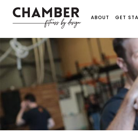
ABOUT
GET ST