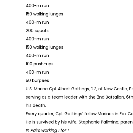
400-m run
150 walking lunges
400-m run
200 squats
400-m run
150 walking lunges
400-m run
100 push-ups
400-m run
50 burpees
U.S. Marine Cpl. Albert Gettings, 27, of New Castle, 
serving as a team leader with the 2nd Battalion, 6th
his death.
Every quarter, Cpl. Gettings’ fellow Marines in Fox
He is survived by his wife, Stephanie Palimino; parent
In Pairs working 1 for 1