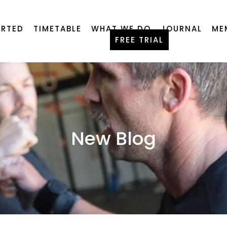
ARTED
TIMETABLE
WHAT WE DO
JOURNAL
ME
FREE TRIAL
New Blog