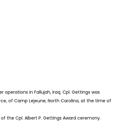
r operations in Fallujah, Iraq. Cpl. Gettings was
orce, of Camp Lejeune, North Carolina, at the time of
 of the Cpl. Albert P. Gettings Award ceremony.