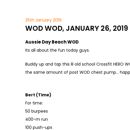
25th January 2019
WOD WOD, JANUARY 26, 2019
Aussie Day Beach WOD
Its all about the fun today guys.
Buddy up and tap this lil old school Crossfit HERO 
the same amount of post WOD chest pump… happ
Bert (Time)
For time:
50 burpees
400-m run
100 push-ups