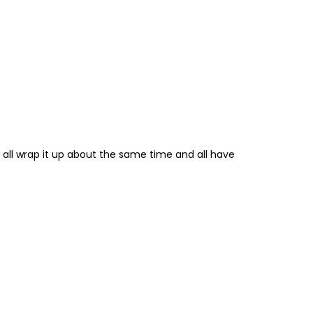
 all wrap it up about the same time and all have