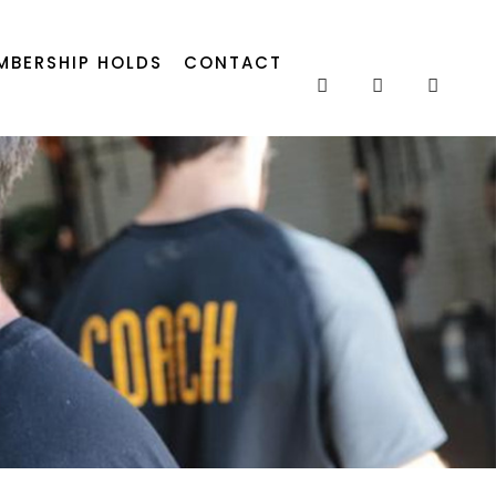
MBERSHIP HOLDS
CONTACT