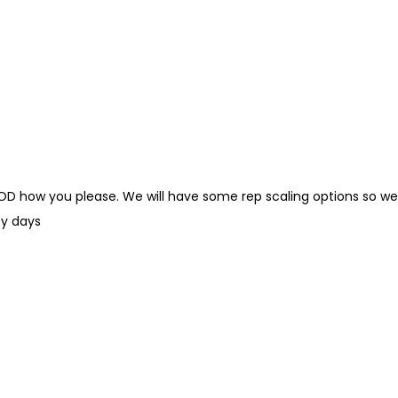
WOD how you please. We will have some rep scaling options so we
y days