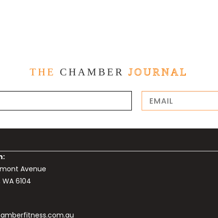
THE
CHAMBER
JOURNAL
n:
elmont Avenue
, WA 6104
amberfitness.com.au