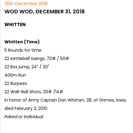
30th December 2018
WOD WOD, DECEMBER 31, 2018
WHITTEN
Whitten (Time)
5 Rounds for time:
22 Kettlebell swings, 70# / 50#
22 Box jump, 24” / 20"
400m Run
22 Burpees
22 Wall-Ball Shots, 20# /14#
In honor of Army Captain Dan Whitten, 28, of Grimes, Iowa,
died February 2, 2010
Paired or Individual