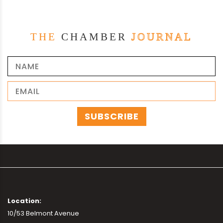
THE
CHAMBER
JOURNAL
Location:
10/53 Belmont Avenue