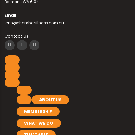
Belmont, WA 6104
Email:
jenn@chamberfitness.com.au
Contact Us
ABOUT US
MEMBERSHIP
WHAT WE DO