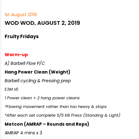
1st August 2019
WOD WOD, AUGUST 2, 2019
Fruity Fridays
Warm-up
A) Barbell Flow P/C
Hang Power Clean (Weight)
Barbell cycling & Pressing prep
E3M x5
1 Power clean + 2 hang power cleans
*Flowing movement rather than too heavy & stops
*After each set complete 5/5 KB Press (Standing & Light)
Metcon (AMRAP – Rounds and Reps)
AMRAP 4 mins x 3