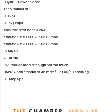
Buy in: 10 Power cleans
Then rounds of
9 HSPU
9 Box jumps
1min rest after each AMRAP
* Round 2 is 6 HSPU & 6 Box jumps
* Round 3 is 3 HSPU & 3 Box jumps
Rx 60/40
OPTIONS:
PC: Reduce load although not too much
HSPU: Open standard/ Ab mats/ L-sit DB/KB pressing
BJ: Step ups
THE
CHAMBER
JOURNAL