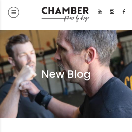
New Blog