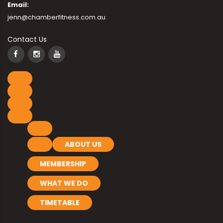
Email:
jenn@chamberfitness.com.au
Contact Us
ABOUT US
MEMBERSHIP
WHAT WE DO
TIMETABLE