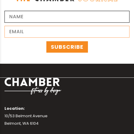
Location:
10/53 Belmont Avenue
Belmont, WA 6104