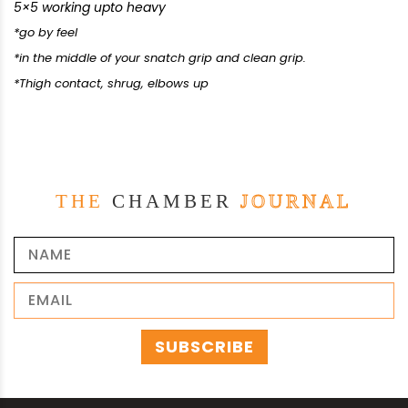
5×5 working upto heavy
*go by feel
*in the middle of your snatch grip and clean grip.
*Thigh contact, shrug, elbows up
THE
CHAMBER
JOURNAL