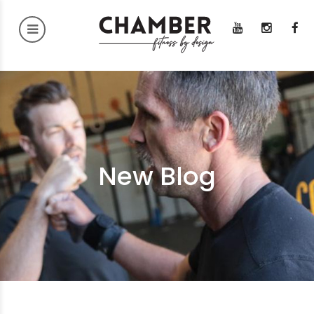
New Blog