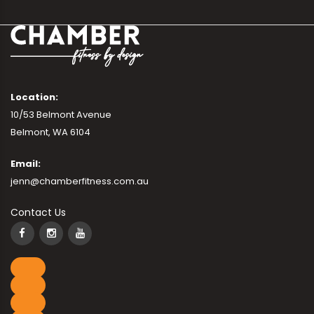
Location:
10/53 Belmont Avenue
Belmont, WA 6104
Email:
jenn@chamberfitness.com.au
Contact Us