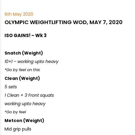
6th May 2020
OLYMPIC WEIGHTLIFTING WOD, MAY 7, 2020
ISO GAINS! – Wk 3
Snatch (Weight)
10×1 – working upto heavy
*Go by feel on this
Clean (Weight)
5 sets
1 Clean + 3 Front squats
working upto heavy
*Go by feel
Metcon (Weight)
Mid grip pulls