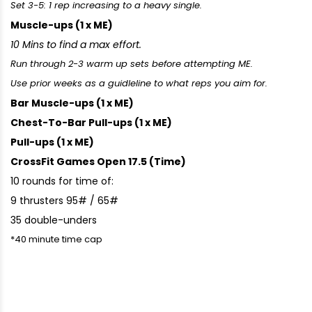
Set 3-5: 1 rep increasing to a heavy single.
Muscle-ups (1 x ME)
10 Mins to find a max effort.
Run through 2-3 warm up sets before attempting ME.
Use prior weeks as a guidleline to what reps you aim for.
Bar Muscle-ups (1 x ME)
Chest-To-Bar Pull-ups (1 x ME)
Pull-ups (1 x ME)
CrossFit Games Open 17.5 (Time)
10 rounds for time of:
9 thrusters 95# / 65#
35 double-unders
*40 minute time cap