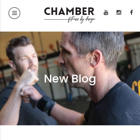
New Blog