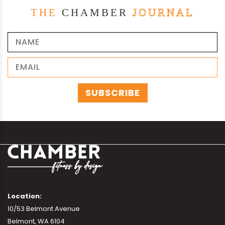
THE
CHAMBER
JOURNAL
Location:
10/53 Belmont Avenue
Belmont, WA 6104