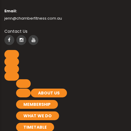
Email:
jenn@chamberfitness.com.au
Contact Us
ABOUT US
MEMBERSHIP
WHAT WE DO
TIMETABLE