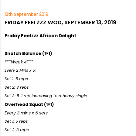
12th September 2019
FRIDAY FEELZZZ WOD, SEPTEMBER 13, 2019
Friday Feelzzz African Delight
Snatch Balance (1×1)
***Week 4***
Every 2 Mins x 5:
Set 1: 5 reps
Set 2: 3 reps
Set 3-5: 1 rep increasing to a heavy single.
Overhead Squat (1×1)
Every 3 mins x 5 sets:
Set 1: 5 reps
Set 2: 3 reps