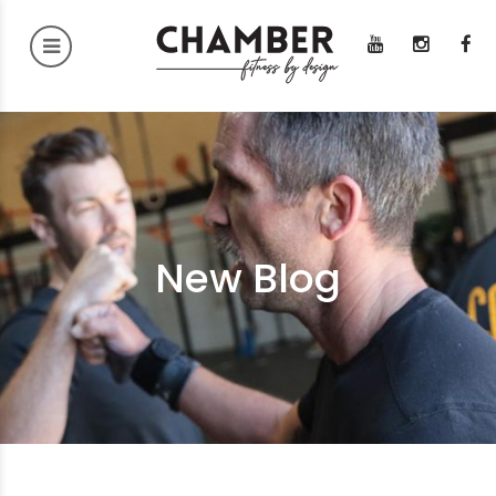
New Blog