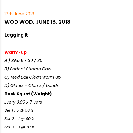
17th June 2018
WOD WOD, JUNE 18, 2018
Legging it
Warm-up
A ) Bike 5 x 30 / 30
B) Perfect Stretch Flow
C) Med Ball Clean warm up
D) Glutes – Clams / bands
Back Squat (Weight)
Every 3.00 x 7 Sets
Set 1 : 5 @ 50 %
Set 2 : 4 @ 60 %
Set 3 : 3 @ 70 %