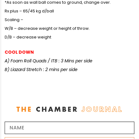
*As soon as wall ball comes to ground, change over.
Rx plus – 65/45 kg d/ball
Scaling –
W/B – decrease weight or height of throw.
D/B – decrease weight
COOL DOWN
A) Foam Roll Quads / ITB : 3 Mins per side
B) Liazard Stretch : 2 mins per side
THE
CHAMBER
JOURNAL