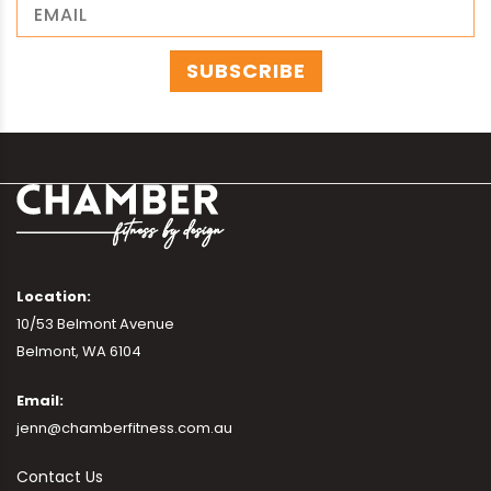
Location:
10/53 Belmont Avenue
Belmont, WA 6104
Email:
jenn@chamberfitness.com.au
Contact Us