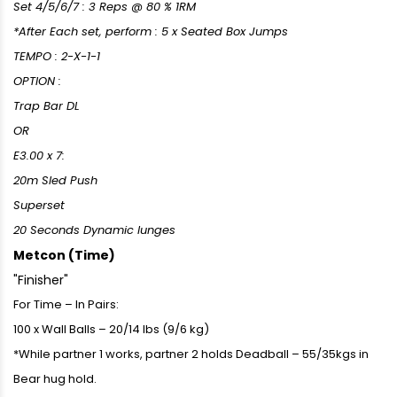
Set 4/5/6/7 : 3 Reps @ 80 % 1RM
*After Each set, perform : 5 x Seated Box Jumps
TEMPO : 2-X-1-1
OPTION :
Trap Bar DL
OR
E3.00 x 7:
20m Sled Push
Superset
20 Seconds Dynamic lunges
Metcon (Time)
"Finisher"
For Time – In Pairs:
100 x Wall Balls – 20/14 lbs (9/6 kg)
*While partner 1 works, partner 2 holds Deadball – 55/35kgs in
Bear hug hold.