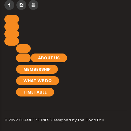
ABOUT US
MEMBERSHIP
WHAT WE DO
TIMETABLE
© 2022 CHAMBER FITNESS Designed by
The Good Folk