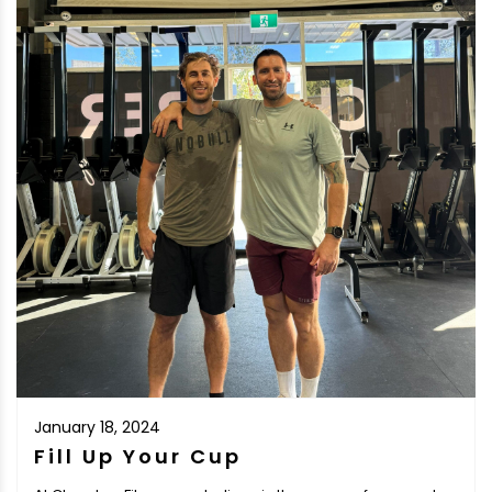
January 18, 2024
Fill Up Your Cup