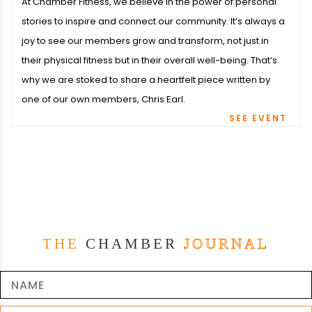
At Chamber Fitness, we believe in the power of personal
stories to inspire and connect our community. It’s always a
joy to see our members grow and transform, not just in
their physical fitness but in their overall well-being. That’s
why we are stoked to share a heartfelt piece written by
one of our own members, Chris Earl.
SEE EVENT
THE
CHAMBER
JOURNAL