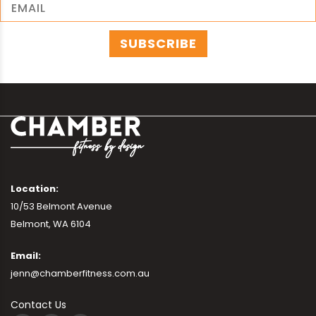
Location:
10/53 Belmont Avenue
Belmont, WA 6104
Email:
jenn@chamberfitness.com.au
Contact Us