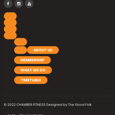
ABOUT US
MEMBERSHIP
WHAT WE DO
TIMETABLE
© 2022 CHAMBER FITNESS Designed by
The Good Folk